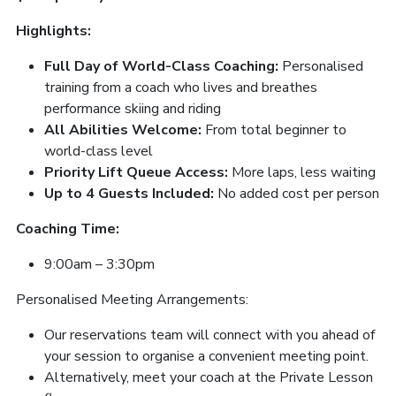
Highlights:
Full Day of World-Class Coaching:
Personalised
training from a coach who lives and breathes
performance skiing and riding
All Abilities Welcome:
From total beginner to
world-class level
Priority Lift Queue Access:
More laps, less waiting
Up to 4 Guests Included:
No added cost per person
Coaching Time:
9:00am – 3:30pm
Personalised Meeting Arrangements:
Our reservations team will connect with you ahead of
your session to organise a convenient meeting point.
Alternatively, meet your coach at the Private Lesson