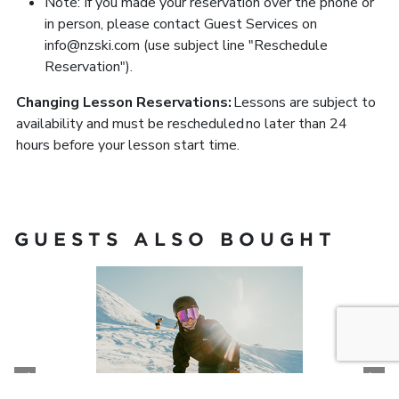
Note: If you made your reservation over the phone or
in person, please contact Guest Services on
info@nzski.com (use subject line "Reschedule
Reservation").
Changing Lesson Reservations:
Lessons are subject to
availability and must be rescheduled no later than 24
hours before your lesson start time.
GUESTS ALSO BOUGHT