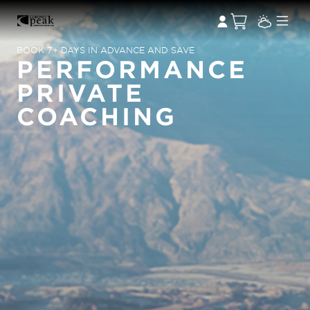
BOOK 7+ DAYS IN ADVANCE AND SAVE
PERFORMANCE
PRIVATE
COACHING