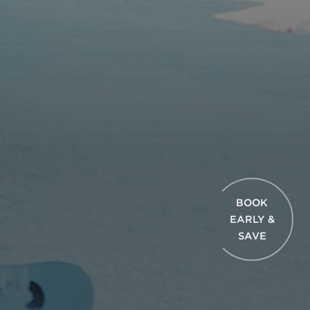
BOOK
EARLY &
SAVE