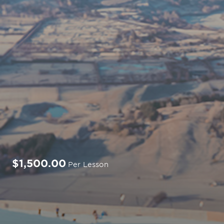
$1,500.00
Per Lesson