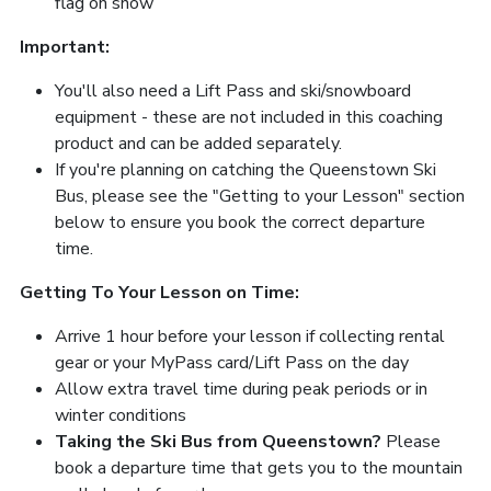
flag on snow
Important:
You'll also need a Lift Pass and ski/snowboard
equipment - these are not included in this coaching
product and can be added separately.
If you're planning on catching the Queenstown Ski
Bus, please see the "Getting to your Lesson" section
below to ensure you book the correct departure
time.
Getting To Your Lesson on Time:
Arrive 1 hour before your lesson if collecting rental
gear or your MyPass card/Lift Pass on the day
Allow extra travel time during peak periods or in
winter conditions
Taking the Ski Bus from Queenstown?
Please
book a departure time that gets you to the mountain