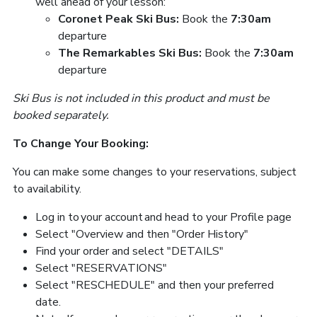
well ahead of your lesson:
Coronet Peak Ski Bus:
Book the
7:30am
departure
The Remarkables Ski Bus:
Book the
7:30am
departure
Ski Bus is not included in this product and must be
booked separately.
To Change Your Booking:
You can make some changes to your reservations, subject
to availability.
Log in to your account and head to your Profile page
Select "Overview and then "Order History"
Find your order and select "DETAILS"
Select "RESERVATIONS"
Select "RESCHEDULE" and then your preferred
date.