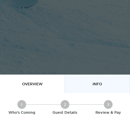
OVERVIEW
INFO
1
2
3
Who's Coming
Guest Details
Review & Pay