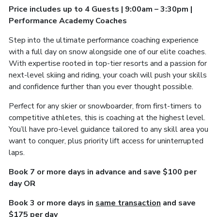
Price includes up to 4 Guests | 9:00am – 3:30pm |
Performance Academy Coaches
Step into the ultimate performance coaching experience
with a full day on snow alongside one of our elite coaches.
With expertise rooted in top-tier resorts and a passion for
next-level skiing and riding, your coach will push your skills
and confidence further than you ever thought possible.
Perfect for any skier or snowboarder, from first-timers to
competitive athletes, this is coaching at the highest level.
You’ll have pro-level guidance tailored to any skill area you
want to conquer, plus priority lift access for uninterrupted
laps.
Book 7 or more days in advance and save $100 per
day OR
Book 3 or more days in
same transaction
and save
$175 per day