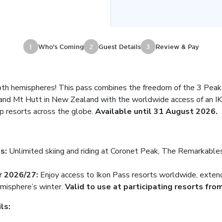
1
Who's Coming
2
Guest Details
3
Review & Pay
oth hemispheres! This pass combines the freedom of the 3 Pea
nd Mt Hutt in New Zealand with the worldwide access of an IK
p resorts across the globe.
Available until 31 August 2026.
ss:
Unlimited skiing and riding at Coronet Peak, The Remarkables
r 2026/27:
Enjoy access to Ikon Pass resorts worldwide, exten
misphere’s winter.
Valid to use at participating resorts from
ils: