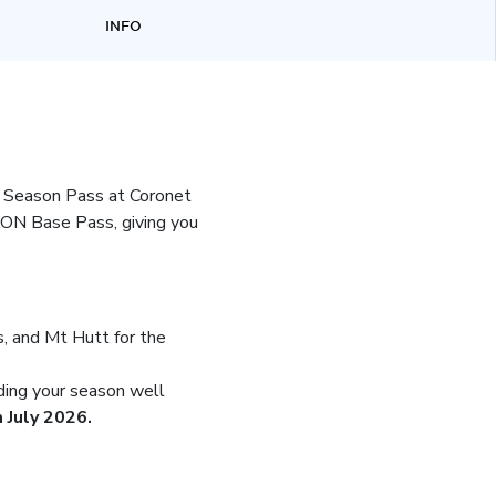
INFO
k Season Pass at Coronet
ON Base Pass, giving you
, and Mt Hutt for the
ding your season well
 July 2026.