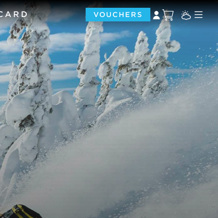
 CARD
VOUCHERS