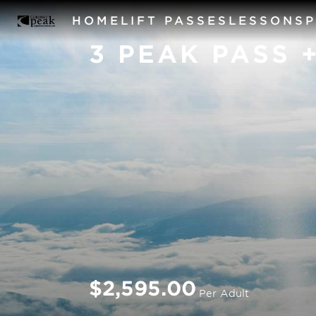
HOME
LIFT PASSES
LESSONS
3 PEAK PASS 
$2,595.00
Per Adult