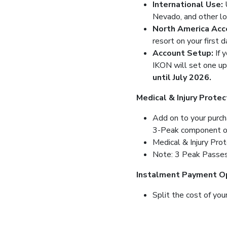
International Use:
Nevado, and other loc
North America Acc
resort on your first d
Account Setup:
If 
IKON will set one up
until July 2026.
Medical & Injury Protec
Add on to your purcha
3-Peak component of t
Medical & Injury Pro
Note: 3 Peak Passes 
Instalment Payment Op
Split the cost of you