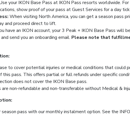
Use your IKON Base Pass at IKON Pass resorts worldwide. For T
ations, show proof of your pass at Guest Services for a day tick
ess:
When visiting North America, you can get a season pass pr
ay and proceed direct to lift.
you have an IKON account, your 3 Peak + IKON Base Pass will be l
 and send you an onboarding email.
Please note that fulfill
tion:
se to cover potential injuries or medical conditions that could 
his pass. This offers partial or full refunds under specific condi
tection does not cover the IKON Base pass.
are non-refundable and non-transferable without Medical & Inju
tion:
r season pass with our monthly instalment option. See the INFO T