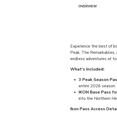
OVERVIEW
Experience the best of b
Peak, The Remarkables, a
endless adventures at to
What’s Included:
3 Peak Season Pa
entire 2026 season.
IKON Base Pass fo
into the Northern He
Ikon Pass Access Deta