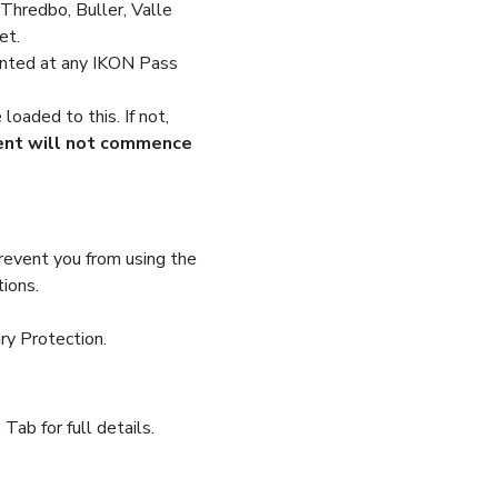
hredbo, Buller, Valle
et.
inted at any IKON Pass
oaded to this. If not,
ment will not commence
prevent you from using the
tions.
ry Protection.
ab for full details.