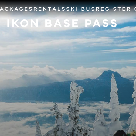
PACKAGES
RENTALS
SKI BUS
REGISTER
+ IKON BASE PASS