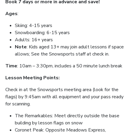
Book 7 days or more in advance and save!
Ages
:
Skiing: 4-15 years
Snowboarding: 6-15 years
Adults: 16+ years
Note
: Kids aged 13+ may join adult lessons if space
allows; See the Snowsports staff at check in.
Time
: 10am – 3:30pm, includes a 50 minute lunch break
Lesson Meeting Points:
Check in at the Snowsports meeting area (look for the
flags) by 9:45am with all equipment and your pass ready
for scanning.
The Remarkables: Meet directly outside the base
building by lesson flags on snow
Coronet Peak: Opposite Meadows Express,