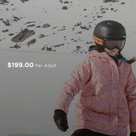
$199.00
Per Adult