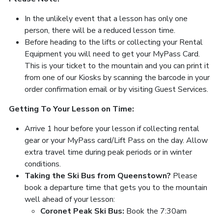
In the unlikely event that a lesson has only one
person, there will be a reduced lesson time.
Before heading to the lifts or collecting your Rental
Equipment you will need to get your MyPass Card.
This is your ticket to the mountain and you can print it
from one of our Kiosks by scanning the barcode in your
order confirmation email or by visiting Guest Services.
Getting To Your Lesson on Time:
Arrive 1 hour before your lesson if collecting rental
gear or your MyPass card/Lift Pass on the day. Allow
extra travel time during peak periods or in winter
conditions.
Taking the Ski Bus from Queenstown?
Please
book a departure time that gets you to the mountain
well ahead of your lesson:
Coronet Peak Ski Bus:
Book the 7:30am