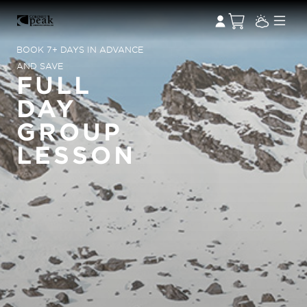
BOOK 7+ DAYS IN ADVANCE
AND SAVE
FULL
DAY
GROUP
LESSON