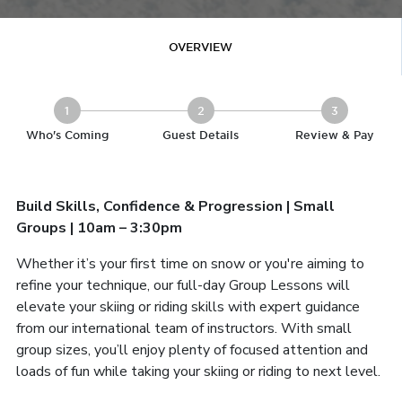
OVERVIEW
1
2
3
Who's Coming
Guest Details
Review & Pay
Build Skills, Confidence & Progression | Small
Groups | 10am – 3:30pm
Whether it’s your first time on snow or you're aiming to
refine your technique, our full-day Group Lessons will
elevate your skiing or riding skills with expert guidance
from our international team of instructors. With small
group sizes, you’ll enjoy plenty of focused attention and
loads of fun while taking your skiing or riding to next level.