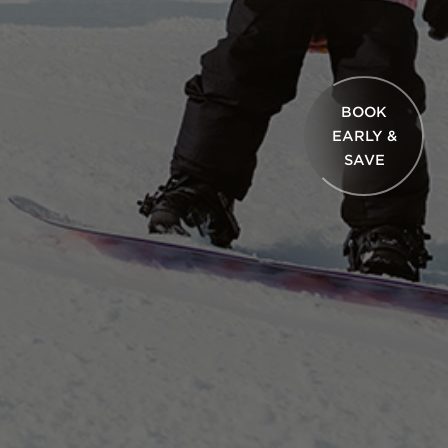
BOOK
EARLY &
SAVE