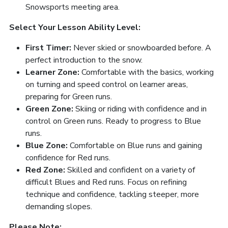
Snowsports meeting area.
Select Your Lesson Ability Level:
First Timer:
Never skied or snowboarded before. A
perfect introduction to the snow.
Learner Zone:
Comfortable with the basics, working
on turning and speed control on learner areas,
preparing for Green runs.
Green Zone:
Skiing or riding with confidence and in
control on Green runs. Ready to progress to Blue
runs.
Blue Zone:
Comfortable on Blue runs and gaining
confidence for Red runs.
Red Zone:
Skilled and confident on a variety of
difficult Blues and Red runs. Focus on refining
technique and confidence, tackling steeper, more
demanding slopes.
Please Note: