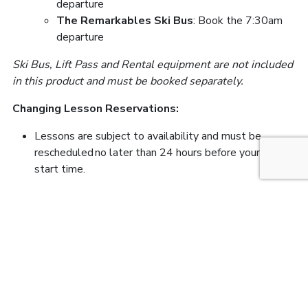
departure
The Remarkables Ski Bus
: Book the 7:30am
departure
Ski Bus, Lift Pass and Rental equipment are not included
in this product and must be booked separately.
Changing Lesson Reservations:
Lessons are subject to availability and must be
rescheduled no later than 24 hours before your lesson
start time.
FIND US HERE